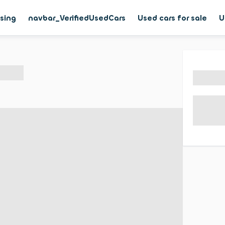
asing
navbar_VerifiedUsedCars
Used cars for sale
U