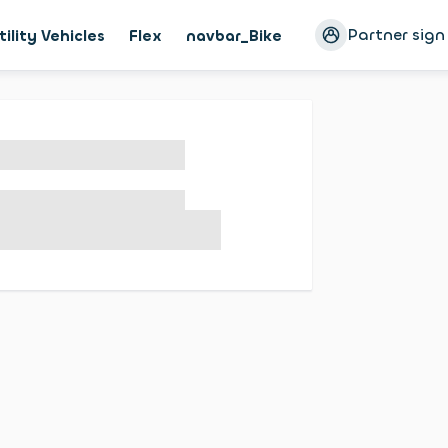
Partner sign
tility Vehicles
Flex
navbar_Bike
Magazine
Cust