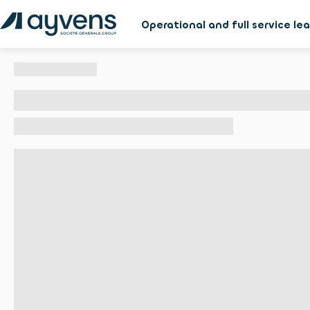
Operational and full service le