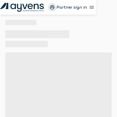
Partner sign in