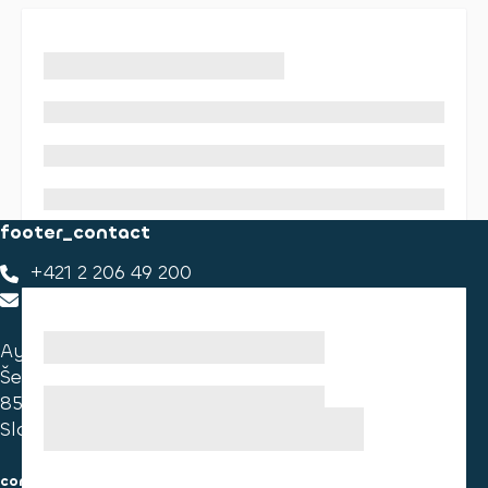
footer_contact
+421 2 206 49 200
footer_contact_us
Ayvens Slovakia
Ševčenkova 34
851 01 Bratislava
Slovakia
consumer information
cookies information