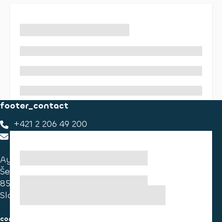
footer_contact
+421 2 206 49 200
footer_contact_us
Ayvens Slovakia
Ševčenkova 34
851 01 Bratislava
Slovakia
consumer information
cookies information