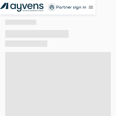
Partner sign in