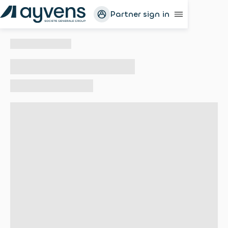
Partner sign in