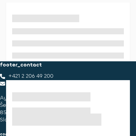
footer_contact
+421 2 206 49 200
footer_contact_us
Ayvens Slovakia
Ševčenkova 34
851 01 Bratislava
Slovakia
consumer information
cookies information