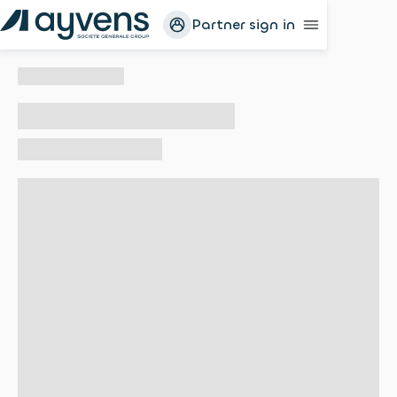
Partner sign in