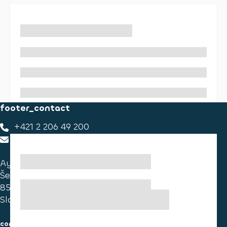
footer_contact
+421 2 206 49 200
footer_contact_us
Ayvens Slovakia
Ševčenkova 34
851 01 Bratislava
Slovakia
consumer information
cookies information