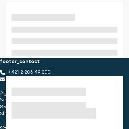
footer_contact
+421 2 206 49 200
footer_contact_us
Ayvens Slovakia
Ševčenkova 34
851 01 Bratislava
Slovakia
consumer information
cookies information