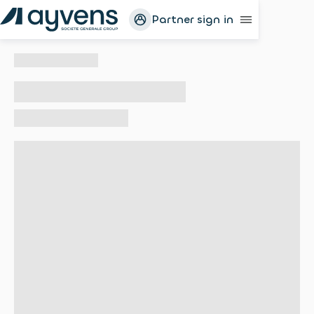
Partner sign in