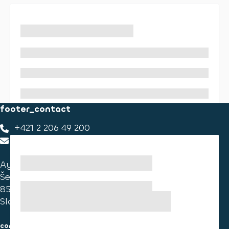
footer_contact
+421 2 206 49 200
footer_contact_us
Ayvens Slovakia
Ševčenkova 34
851 01 Bratislava
Slovakia
consumer information
cookies information