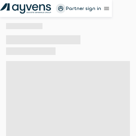
Partner sign in