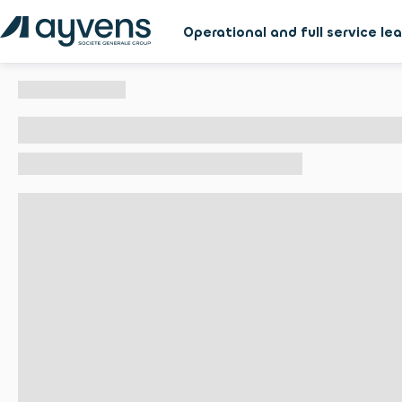
Operational and full service le