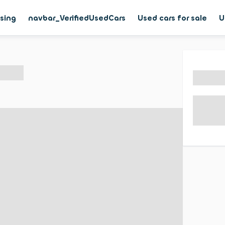
asing
navbar_VerifiedUsedCars
Used cars for sale
U