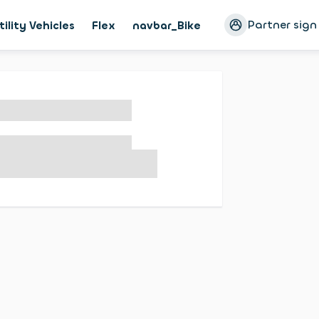
Partner sign
tility Vehicles
Flex
navbar_Bike
Magazine
Cust