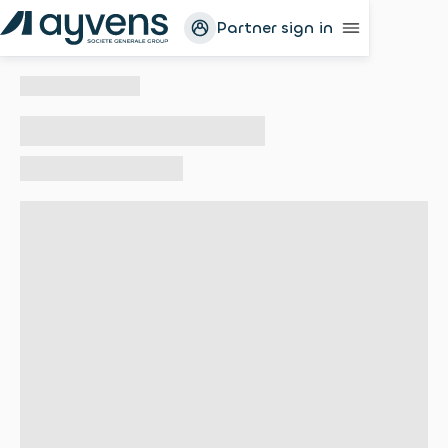
Partner sign in