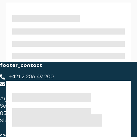
footer_contact
+421 2 206 49 200
footer_contact_us
Ayvens Slovakia
Ševčenkova 34
851 01 Bratislava
Slovakia
consumer information
cookies information