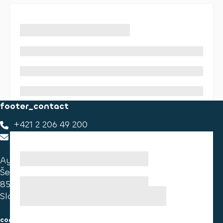
footer_contact
+421 2 206 49 200
footer_contact_us
Ayvens Slovakia
Ševčenkova 34
851 01 Bratislava
Slovakia
consumer information
cookies information