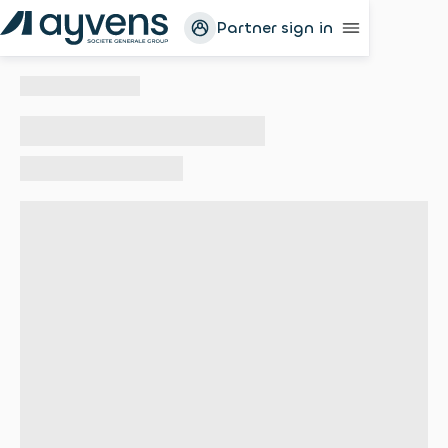
Partner sign in