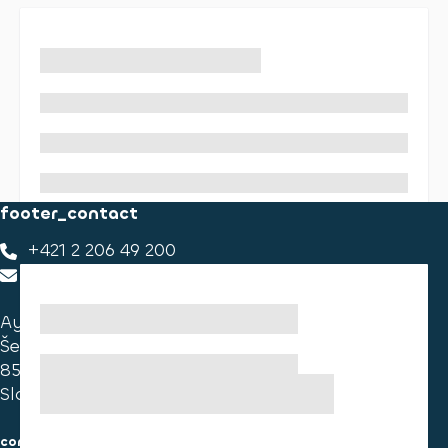
footer_contact
+421 2 206 49 200
footer_contact_us
Ayvens Slovakia
Ševčenkova 34
851 01 Bratislava
Slovakia
consumer information
cookies information