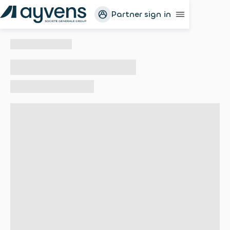
Partner sign in