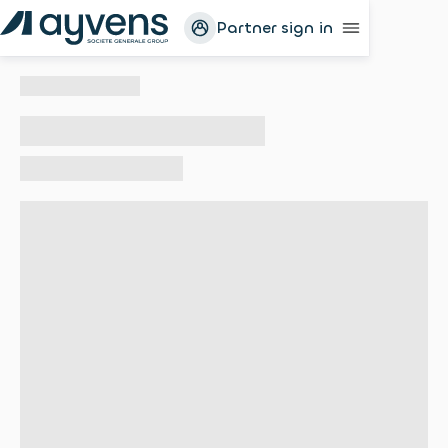
Partner sign in