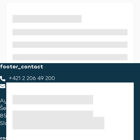
footer_contact
+421 2 206 49 200
footer_contact_us
Ayvens Slovakia
Ševčenkova 34
851 01 Bratislava
Slovakia
consumer information
cookies information