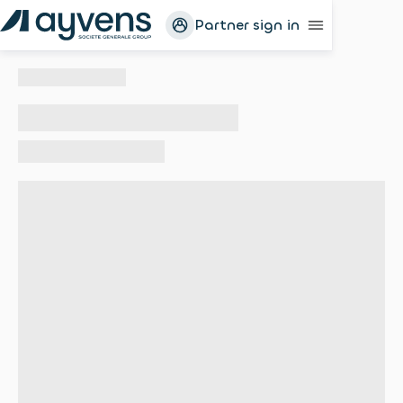
Partner sign in