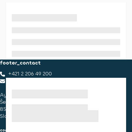
footer_contact
+421 2 206 49 200
footer_contact_us
Ayvens Slovakia
Ševčenkova 34
851 01 Bratislava
Slovakia
consumer information
cookies information