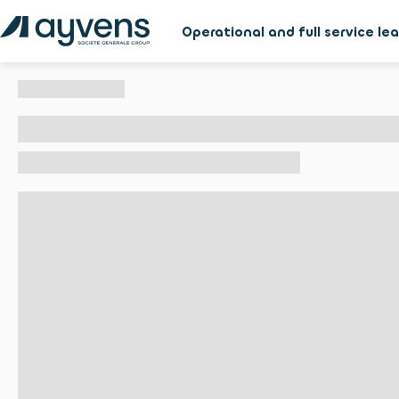
Operational and full service le