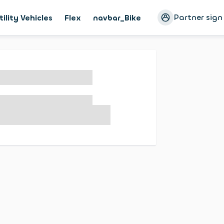
Partner sign
tility Vehicles
Flex
navbar_Bike
Magazine
Cust