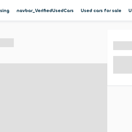
asing
navbar_VerifiedUsedCars
Used cars for sale
U