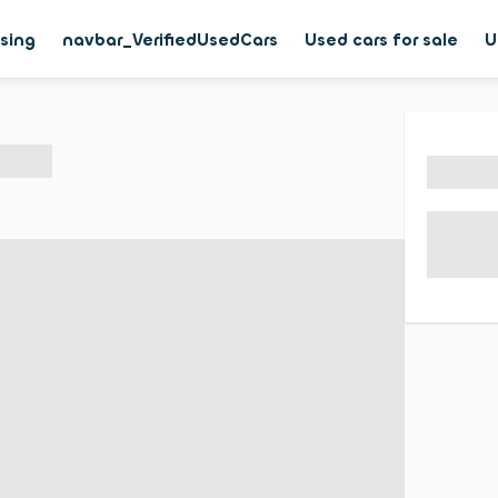
asing
navbar_VerifiedUsedCars
Used cars for sale
U