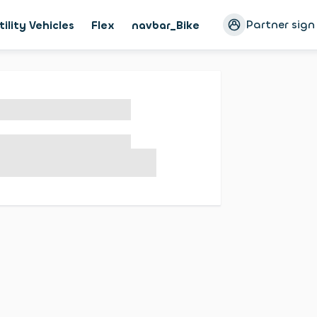
Partner sign
tility Vehicles
Flex
navbar_Bike
Magazine
Cust