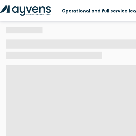
Operational and full service le