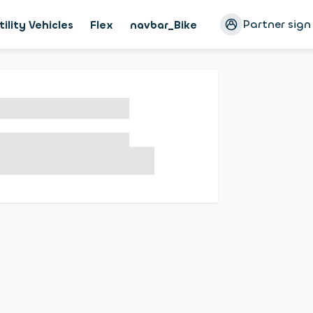
Partner sign
tility Vehicles
Flex
navbar_Bike
Magazine
Cust