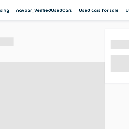
asing
navbar_VerifiedUsedCars
Used cars for sale
U