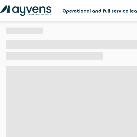
Operational and full service le