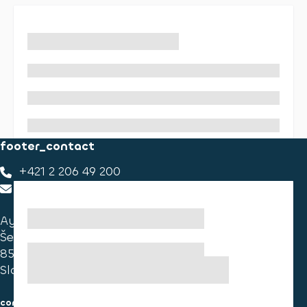
footer_contact
+421 2 206 49 200
footer_contact_us
Ayvens Slovakia
Ševčenkova 34
851 01 Bratislava
Slovakia
consumer information
cookies information