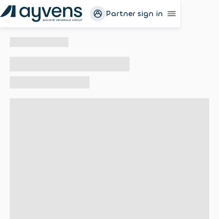
Partner sign in